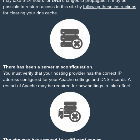
may take 8-24 hours for DNS changes to propagate. It may be
possible to restore access to this site by
following these instructions
for clearing your dns cache.
There has been a server misconfiguration.
You must verify that your hosting provider has the correct IP
address configured for your Apache settings and DNS records. A
restart of Apache may be required for new settings to take effect.
The site may have moved to a different server.