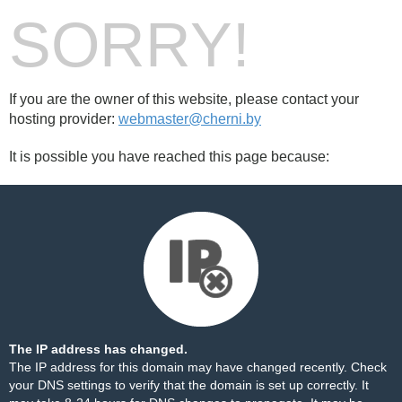
SORRY!
If you are the owner of this website, please contact your
hosting provider:
webmaster@cherni.by
It is possible you have reached this page because:
The IP address has changed.
The IP address for this domain may have changed recently. Check
your DNS settings to verify that the domain is set up correctly. It